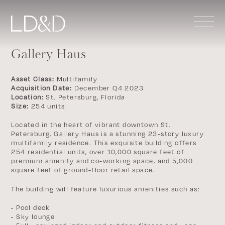
Gallery Haus
Asset Class:
Multifamily
Acquisition Date:
December Q4 2023
Location:
St. Petersburg, Florida
Size:
254 units
Located in the heart of vibrant downtown St.
Petersburg, Gallery Haus is a stunning 23-story luxury
multifamily residence. This exquisite building offers
254 residential units, over 10,000 square feet of
premium amenity and co-working space, and 5,000
square feet of ground-floor retail space.
The building will feature luxurious amenities such as:
• Pool deck
• Sky lounge