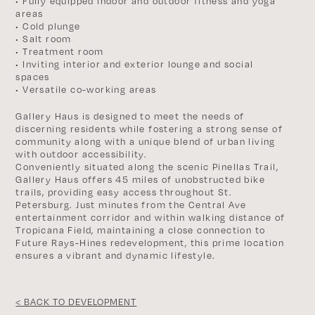
• Fully equipped indoor and outdoor fitness and yoga
areas
• Cold plunge
• Salt room
• Treatment room
• Inviting interior and exterior lounge and social
spaces
• Versatile co-working areas
Gallery Haus is designed to meet the needs of
discerning residents while fostering a strong sense of
community along with a unique blend of urban living
with outdoor accessibility.
Conveniently situated along the scenic Pinellas Trail,
Gallery Haus offers 45 miles of unobstructed bike
trails, providing easy access throughout St.
Petersburg. Just minutes from the Central Ave
entertainment corridor and within walking distance of
Tropicana Field, maintaining a close connection to
Future Rays-Hines redevelopment, this prime location
ensures a vibrant and dynamic lifestyle.
< BACK TO DEVELOPMENT